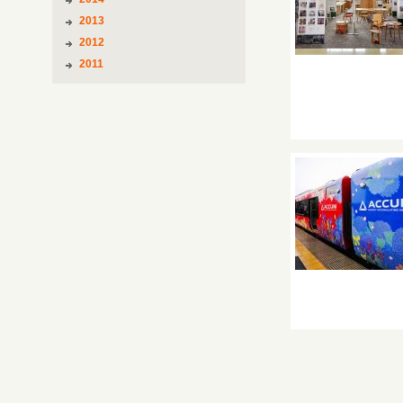
2013
2012
2011