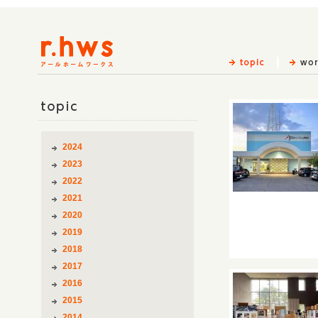
topic
2024
2023
2022
2021
2020
2019
2018
2017
2016
2015
2014